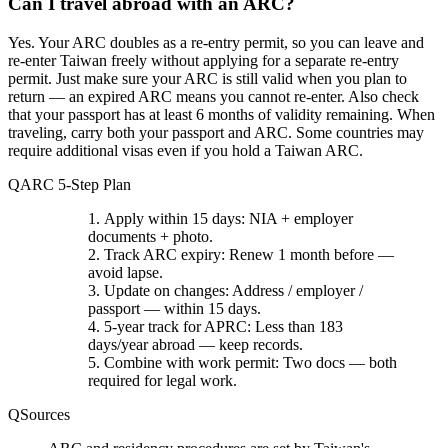
Can I travel abroad with an ARC?
Yes.
Your ARC doubles as a re-entry permit, so you can leave and
re-enter Taiwan freely without applying for a separate re-entry
permit. Just make sure your ARC is still valid when you plan to
return — an expired ARC means you cannot re-enter. Also check
that your passport has at least 6 months of validity remaining. When
traveling, carry both your passport and ARC. Some countries may
require additional visas even if you hold a Taiwan ARC.
ARC 5-Step Plan
Apply within 15 days
: NIA + employer
documents + photo.
Track ARC expiry
: Renew 1 month before —
avoid lapse.
Update on changes
: Address / employer /
passport — within 15 days.
5-year track for APRC
: Less than 183
days/year abroad — keep records.
Combine with work permit
: Two docs — both
required for legal work.
Sources