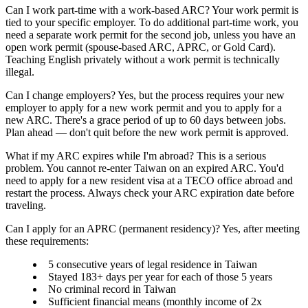
Can I work part-time with a work-based ARC?
Your work permit is
tied to your specific employer. To do additional part-time work, you
need a
separate work permit
for the second job, unless you have an
open work permit (spouse-based ARC, APRC, or Gold Card).
Teaching English privately without a work permit is technically
illegal.
Can I change employers?
Yes, but the process requires your new
employer to apply for a new work permit and you to apply for a
new ARC. There's a grace period of up to
60 days
between jobs.
Plan ahead — don't quit before the new work permit is approved.
What if my ARC expires while I'm abroad?
This is a serious
problem. You
cannot re-enter Taiwan
on an expired ARC. You'd
need to apply for a new resident visa at a TECO office abroad and
restart the process. Always check your ARC expiration date before
traveling.
Can I apply for an APRC (permanent residency)?
Yes, after meeting
these requirements:
5 consecutive years
of legal residence in Taiwan
Stayed
183+ days per year
for each of those 5 years
No criminal record in Taiwan
Sufficient financial means (monthly income of 2x