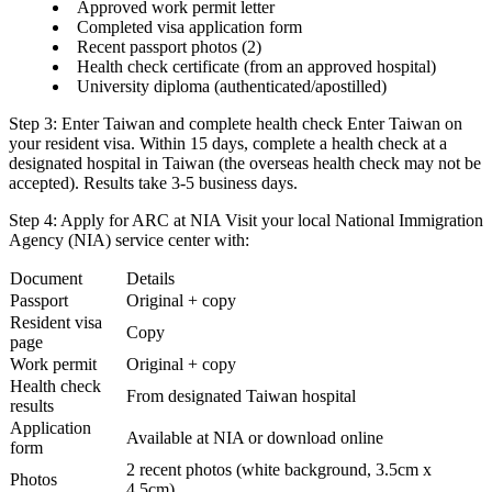
Approved work permit letter
Completed visa application form
Recent passport photos (2)
Health check certificate (from an approved hospital)
University diploma (authenticated/apostilled)
Step 3: Enter Taiwan and complete health check
Enter Taiwan on
your resident visa. Within 15 days, complete a health check at a
designated hospital
in Taiwan (the overseas health check may not be
accepted). Results take 3-5 business days.
Step 4: Apply for ARC at NIA
Visit your local
National Immigration
Agency (NIA)
service center with:
Document
Details
Passport
Original + copy
Resident visa
Copy
page
Work permit
Original + copy
Health check
From designated Taiwan hospital
results
Application
Available at NIA or download online
form
2 recent photos (white background, 3.5cm x
Photos
4.5cm)