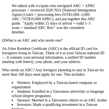
We talked with 4 expats who navigated ARC + APRC
processes + reviewed 2026 NIA (National Immigration
Agency) rules + processing fees (NT$1,000–3,000
ARC / NT$10,000 APRC), and put together this ARC
guide. "Apply within 15 days of arrival + valid 1–3
years = standard ARC flow" was the consistent
timeline.
What is an ARC and who needs one?
An
Alien Resident Certificate (ARC)
is the official ID card for
foreigners living in Taiwan. Think of it as your Taiwan national ID
— it contains your personal information, a unified ID number
(starting with letters), your photo, and your address.
Who needs an ARC?
Any foreigner planning to stay in Taiwan for
more than
180 days
must apply for one. This includes:
Workers
: Employed by a Taiwan-based company or
organization
Students
: Enrolled in a Taiwanese university or language
school (degree programs)
Spouses
: Married to a Taiwanese citizen or an ARC holder
Investors
: Made a qualifying investment in a Taiwan
business