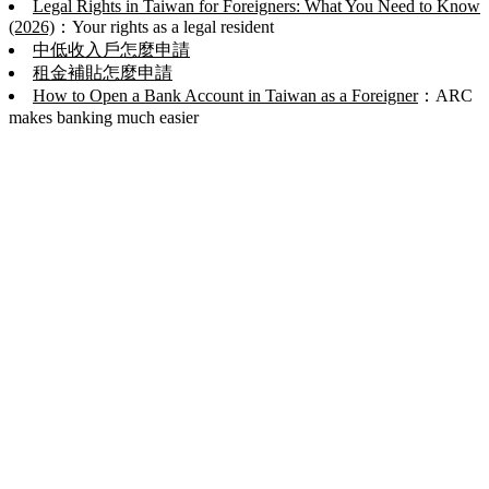
Legal Rights in Taiwan for Foreigners: What You Need to Know
(2026)
：Your rights as a legal resident
中低收入戶怎麼申請
租金補貼怎麼申請
How to Open a Bank Account in Taiwan as a Foreigner
：ARC
makes banking much easier