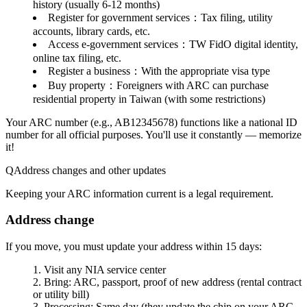
history (usually 6-12 months)
Register for government services
：Tax filing, utility
accounts, library cards, etc.
Access e-government services
：TW FidO digital identity,
online tax filing, etc.
Register a business
：With the appropriate visa type
Buy property
：Foreigners with ARC can purchase
residential property in Taiwan (with some restrictions)
Your ARC number
(e.g., AB12345678) functions like a national ID
number for all official purposes. You'll use it constantly — memorize
it!
Address changes and other updates
Keeping your ARC information current is a legal requirement.
Address change
If you move, you must update your address within
15 days
:
Visit any NIA service center
Bring: ARC, passport, proof of new address (rental contract
or utility bill)
Processing: Same day (they update the chip on your ARC