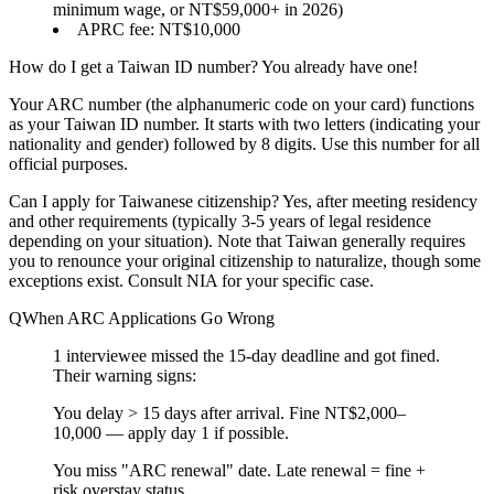
minimum wage, or NT$59,000+ in 2026)
APRC fee: NT$10,000
How do I get a Taiwan ID number?
You already have one!
Your ARC number (the alphanumeric code on your card) functions
as your Taiwan ID number. It starts with two letters (indicating your
nationality and gender) followed by 8 digits. Use this number for all
official purposes.
Can I apply for Taiwanese citizenship?
Yes, after meeting residency
and other requirements (typically 3-5 years of legal residence
depending on your situation). Note that Taiwan generally requires
you to
renounce your original citizenship
to naturalize, though some
exceptions exist. Consult NIA for your specific case.
When ARC Applications Go Wrong
1 interviewee missed the 15-day deadline and got fined.
Their warning signs:
You
delay > 15 days
after arrival.
Fine NT$2,000–
10,000 — apply day 1 if possible.
You
miss "ARC renewal"
date.
Late renewal = fine +
risk overstay status.