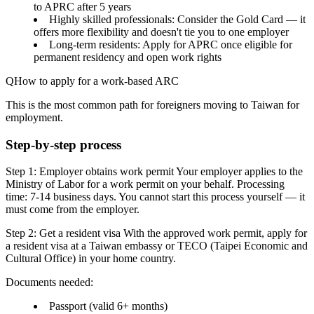
to APRC after 5 years
Highly skilled professionals
: Consider the Gold Card — it
offers more flexibility and doesn't tie you to one employer
Long-term residents
: Apply for APRC once eligible for
permanent residency and open work rights
How to apply for a work-based ARC
This is the most common path for foreigners moving to Taiwan for
employment.
Step-by-step process
Step 1: Employer obtains work permit
Your employer applies to the
Ministry of Labor for a work permit on your behalf. Processing
time: 7-14 business days. You cannot start this process yourself — it
must come from the employer.
Step 2: Get a resident visa
With the approved work permit, apply for
a
resident visa
at a Taiwan embassy or TECO (Taipei Economic and
Cultural Office) in your home country.
Documents needed:
Passport (valid 6+ months)