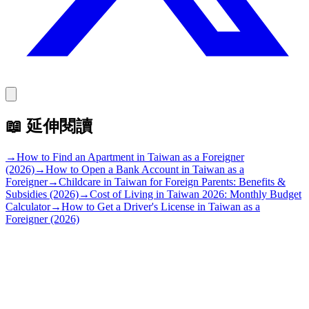
📖
延伸閱讀
→
How to Find an Apartment in Taiwan as a Foreigner
(2026)
→
How to Open a Bank Account in Taiwan as a
Foreigner
→
Childcare in Taiwan for Foreign Parents: Benefits &
Subsidies (2026)
→
Cost of Living in Taiwan 2026: Monthly Budget
Calculator
→
How to Get a Driver's License in Taiwan as a
Foreigner (2026)