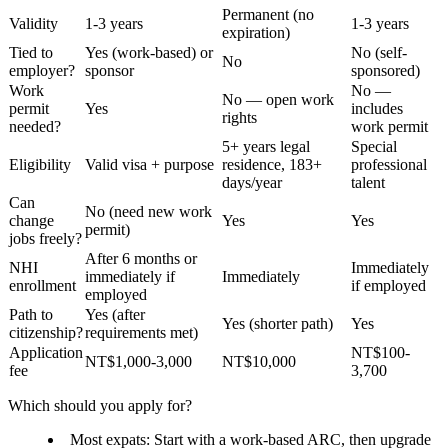
Permanent (no
Validity
1-3 years
1-3 years
expiration)
Tied to
Yes (work-based) or
No (self-
No
employer?
sponsor
sponsored)
Work
No —
No — open work
permit
Yes
includes
rights
needed?
work permit
5+ years legal
Special
Eligibility
Valid visa + purpose
residence, 183+
professional
days/year
talent
Can
No (need new work
change
Yes
Yes
permit)
jobs freely?
After 6 months or
NHI
Immediately
immediately if
Immediately
enrollment
if employed
employed
Path to
Yes (after
Yes (shorter path)
Yes
citizenship?
requirements met)
Application
NT$100-
NT$1,000-3,000
NT$10,000
fee
3,700
Which should you apply for?
Most expats
: Start with a work-based ARC, then upgrade