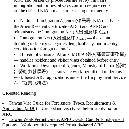
ARC and residency procedures are set by Taiwan's
immigration authorities; always confirm requirements
on the official NIA portal as rules change frequently:
National Immigration Agency (移民署, NIA)
— issues
the Alien Resident Certificate (ARC) and APRC and
administers the Immigration Act (入出國及移民法).
Immigration Act (入出國及移民法)
— the statute
defining residency categories, length-of-stay, and re-entry
conditions for foreign nationals.
Bureau of Consular Affairs, MOFA (外交部領事事務局)
— handles resident and visitor visas obtained before entry.
Workforce Development Agency, Ministry of Labor (勞動
部勞動力發展署)
— issues the work permit that underpins
work-based ARC applications under the Employment Service
Act (就業服務法).
Related Reading
Taiwan Visa Guide for Foreigners: Types, Requirements &
Application (2026)
：Understand visa types before applying for
ARC
Taiwan Work Permit Guide: APRC, Gold Card & Employment
Options
：Work permit is required for work-based ARC