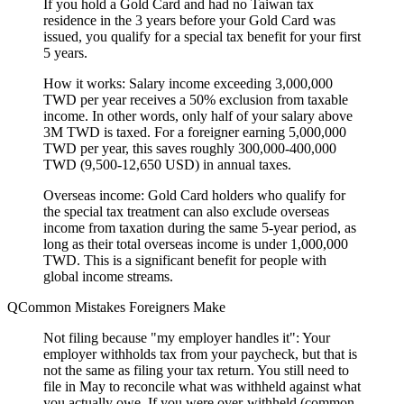
If you hold a Gold Card and had no Taiwan tax
residence in the 3 years before your Gold Card was
issued, you qualify for a special tax benefit for your first
5 years.
How it works:
Salary income exceeding 3,000,000
TWD per year receives a 50% exclusion from taxable
income. In other words, only half of your salary above
3M TWD is taxed. For a foreigner earning 5,000,000
TWD per year, this saves roughly 300,000-400,000
TWD (9,500-12,650 USD) in annual taxes.
Overseas income:
Gold Card holders who qualify for
the special tax treatment can also exclude overseas
income from taxation during the same 5-year period, as
long as their total overseas income is under 1,000,000
TWD. This is a significant benefit for people with
global income streams.
Common Mistakes Foreigners Make
Not filing because "my employer handles it":
Your
employer withholds tax from your paycheck, but that is
not the same as filing your tax return. You still need to
file in May to reconcile what was withheld against what
you actually owe. If you were over-withheld (common