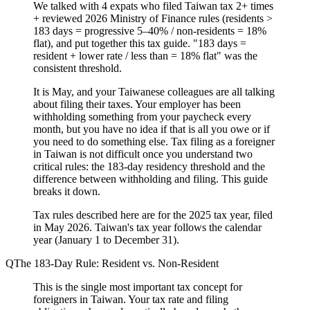
We talked with 4 expats who filed Taiwan tax 2+ times
+ reviewed 2026 Ministry of Finance rules (residents >
183 days = progressive 5–40% / non-residents = 18%
flat), and put together this tax guide. "183 days =
resident + lower rate / less than = 18% flat" was the
consistent threshold.
It is May, and your Taiwanese colleagues are all talking
about filing their taxes. Your employer has been
withholding something from your paycheck every
month, but you have no idea if that is all you owe or if
you need to do something else. Tax filing as a foreigner
in Taiwan is not difficult once you understand two
critical rules: the 183-day residency threshold and the
difference between withholding and filing. This guide
breaks it down.
Tax rules described here are for the 2025 tax year, filed
in May 2026. Taiwan's tax year follows the calendar
year (January 1 to December 31).
The 183-Day Rule: Resident vs. Non-Resident
This is the single most important tax concept for
foreigners in Taiwan. Your tax rate and filing