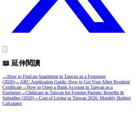
📖
延伸閱讀
→
How to Find an Apartment in Taiwan as a Foreigner
(2026)
→
ARC Application Guide: How to Get Your Alien Resident
Certificate
→
How to Open a Bank Account in Taiwan as a
Foreigner
→
Childcare in Taiwan for Foreign Parents: Benefits &
Subsidies (2026)
→
Cost of Living in Taiwan 2026: Monthly Budget
Calculator