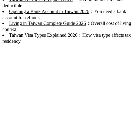
deductible
Opening a Bank Account in Taiwan 2026
：You need a bank
account for refunds
Living in Taiwan Complete Guide 2026
：Overall cost of living
context
Taiwan Visa Types Explained 2026
：How visa type affects tax
residency