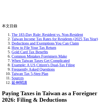
本文目錄
The 183-Day Rule: Resident vs. Non-Resident
Taiwan Income Tax Rates for Residents (2025 Tax Year)
Deductions and Exemptions You Can Claim
How to File Your Tax Return
Gold Card Tax Benefits
Common Mistakes Foreigners Make
When Taiwan Taxes Get Complicated
Example: A US Citizen's Dual-Tax Filing
Frequently Asked Questions
Taiwan Tax 5-Step Plan
Sources
延伸閱讀
Paying Taxes in Taiwan as a Foreigner
2026: Filing & Deductions