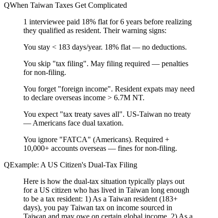
When Taiwan Taxes Get Complicated
1 interviewee paid 18% flat for 6 years before realizing
they qualified as resident. Their warning signs:
You
stay < 183 days/year
.
18% flat — no deductions.
You
skip "tax filing"
.
May filing required — penalties
for non-filing.
You
forget "foreign income"
.
Resident expats may need
to declare overseas income > 6.7M NT.
You
expect "tax treaty saves all"
.
US-Taiwan no treaty
— Americans face dual taxation.
You
ignore "FATCA"
(Americans).
Required +
10,000+ accounts overseas — fines for non-filing.
Example: A US Citizen's Dual-Tax Filing
Here is how the dual-tax situation typically plays out
for a US citizen who has lived in Taiwan long enough
to be a tax resident: 1) As a Taiwan resident (183+
days), you pay Taiwan tax on income sourced in
Taiwan and may owe on certain global income. 2) As a