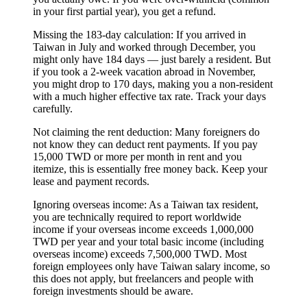
in your first partial year), you get a refund.
Missing the 183-day calculation:
If you arrived in
Taiwan in July and worked through December, you
might only have 184 days — just barely a resident. But
if you took a 2-week vacation abroad in November,
you might drop to 170 days, making you a non-resident
with a much higher effective tax rate. Track your days
carefully.
Not claiming the rent deduction:
Many foreigners do
not know they can deduct rent payments. If you pay
15,000 TWD or more per month in rent and you
itemize, this is essentially free money back. Keep your
lease and payment records.
Ignoring overseas income:
As a Taiwan tax resident,
you are technically required to report worldwide
income if your overseas income exceeds 1,000,000
TWD per year and your total basic income (including
overseas income) exceeds 7,500,000 TWD. Most
foreign employees only have Taiwan salary income, so
this does not apply, but freelancers and people with
foreign investments should be aware.