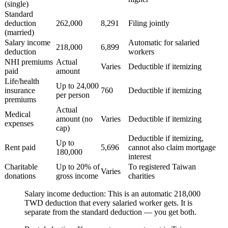
(single)
Standard
deduction
262,000
8,291
Filing jointly
(married)
Salary income
Automatic for salaried
218,000
6,899
deduction
workers
NHI premiums
Actual
Varies
Deductible if itemizing
paid
amount
Life/health
Up to 24,000
insurance
760
Deductible if itemizing
per person
premiums
Actual
Medical
amount (no
Varies
Deductible if itemizing
expenses
cap)
Deductible if itemizing,
Up to
Rent paid
5,696
cannot also claim mortgage
180,000
interest
Charitable
Up to 20% of
To registered Taiwan
Varies
donations
gross income
charities
Salary income deduction:
This is an automatic 218,000
TWD deduction that every salaried worker gets. It is
separate from the standard deduction — you get both.