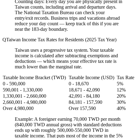
Counting days:
Every day you are physically present in
Taiwan counts, including arrival and departure days.
The National Taxation Bureau can check your
entry/exit records. Business trips and vacations abroad
reduce your day count — keep track of this if you are
near the 183-day boundary.
Taiwan Income Tax Rates for Residents (2025 Tax Year)
Taiwan uses a progressive tax system. Your taxable
income is calculated after subtracting exemptions and
deductions — which means your effective tax rate is
much lower than the marginal rate.
Taxable Income Bracket (TWD)
Taxable Income (USD)
Tax Rate
0 - 590,000
0 - 18,670
5%
590,001 - 1,330,000
18,671 - 42,090
12%
1,330,001 - 2,660,000
42,091 - 84,180
20%
2,660,001 - 4,980,000
84,181 - 157,590
30%
Over 4,980,000
Over 157,590
40%
Example:
A foreigner earning 70,000 TWD per month
(840,000 TWD annual gross) with standard deductions
ends up with roughly 500,000-550,000 TWD in
taxable income. That puts most of the income in the 5%