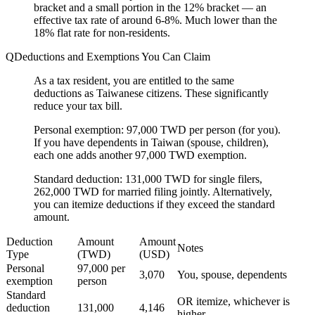
bracket and a small portion in the 12% bracket — an
effective tax rate of around 6-8%. Much lower than the
18% flat rate for non-residents.
Deductions and Exemptions You Can Claim
As a tax resident, you are entitled to the same
deductions as Taiwanese citizens. These significantly
reduce your tax bill.
Personal exemption:
97,000 TWD per person (for you).
If you have dependents in Taiwan (spouse, children),
each one adds another 97,000 TWD exemption.
Standard deduction:
131,000 TWD for single filers,
262,000 TWD for married filing jointly. Alternatively,
you can itemize deductions if they exceed the standard
amount.
Deduction
Amount
Amount
Notes
Type
(TWD)
(USD)
Personal
97,000 per
3,070
You, spouse, dependents
exemption
person
Standard
OR itemize, whichever is
deduction
131,000
4,146
higher