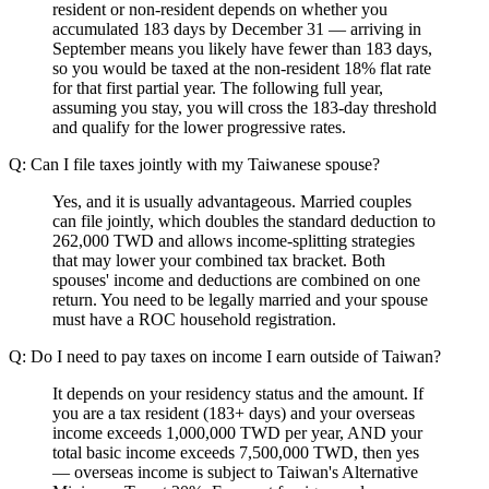
resident or non-resident depends on whether you
accumulated 183 days by December 31 — arriving in
September means you likely have fewer than 183 days,
so you would be taxed at the non-resident 18% flat rate
for that first partial year. The following full year,
assuming you stay, you will cross the 183-day threshold
and qualify for the lower progressive rates.
Q: Can I file taxes jointly with my Taiwanese spouse?
Yes, and it is usually advantageous. Married couples
can file jointly, which doubles the standard deduction to
262,000 TWD and allows income-splitting strategies
that may lower your combined tax bracket. Both
spouses' income and deductions are combined on one
return. You need to be legally married and your spouse
must have a ROC household registration.
Q: Do I need to pay taxes on income I earn outside of Taiwan?
It depends on your residency status and the amount. If
you are a tax resident (183+ days) and your overseas
income exceeds 1,000,000 TWD per year, AND your
total basic income exceeds 7,500,000 TWD, then yes
— overseas income is subject to Taiwan's Alternative