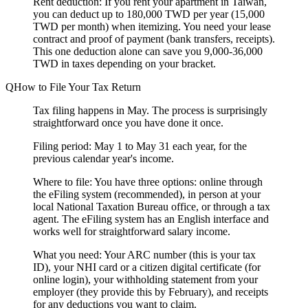
Rent deduction:
If you rent your apartment in Taiwan,
you can deduct up to 180,000 TWD per year (15,000
TWD per month) when itemizing. You need your lease
contract and proof of payment (bank transfers, receipts).
This one deduction alone can save you 9,000-36,000
TWD in taxes depending on your bracket.
How to File Your Tax Return
Tax filing happens in May. The process is surprisingly
straightforward once you have done it once.
Filing period:
May 1 to May 31 each year, for the
previous calendar year's income.
Where to file:
You have three options: online through
the eFiling system (recommended), in person at your
local National Taxation Bureau office, or through a tax
agent. The eFiling system has an English interface and
works well for straightforward salary income.
What you need:
Your ARC number (this is your tax
ID), your NHI card or a citizen digital certificate (for
online login), your withholding statement from your
employer (they provide this by February), and receipts
for any deductions you want to claim.