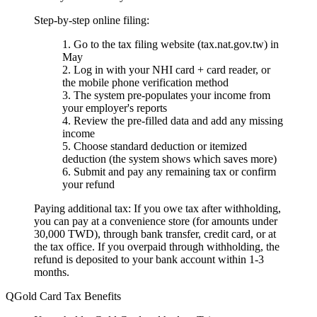
Step-by-step online filing:
Go to the tax filing website (tax.nat.gov.tw) in
May
Log in with your NHI card + card reader, or
the mobile phone verification method
The system pre-populates your income from
your employer's reports
Review the pre-filled data and add any missing
income
Choose standard deduction or itemized
deduction (the system shows which saves more)
Submit and pay any remaining tax or confirm
your refund
Paying additional tax:
If you owe tax after withholding,
you can pay at a convenience store (for amounts under
30,000 TWD), through bank transfer, credit card, or at
the tax office. If you overpaid through withholding, the
refund is deposited to your bank account within 1-3
months.
Gold Card Tax Benefits