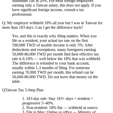
Minimum Tax at 20%. For most foreign employees
earning only a Taiwan salary, this does not apply. If you
have significant foreign income, consult a tax
professional.
Q: My employer withheld 18% all year but I was in Taiwan for
more than 183 days. Can I get the difference back?
Yes, and this is exactly why filing matters. When you
file as a resident, your actual tax rate on the first
590,000 TWD of taxable income is only 5%. After
deductions and exemptions, many foreigners earning
50,000-80,000 TWD per month find their effective tax
rate is 6-10% — well below the 18% that was withheld.
The difference is refunded to your bank account,
usually within 1-3 months of filing. For someone
earning 70,000 TWD per month, this refund can be
50,000-80,000 TWD. Do not leave that money on the
table.
Taiwan Tax 5-Step Plan
183-day rule
: Stay 183+ days = resident =
progressive 5–40%.
Non-resident
: 18% flat — withheld at source.
File in May
: Online or office — Ministry of