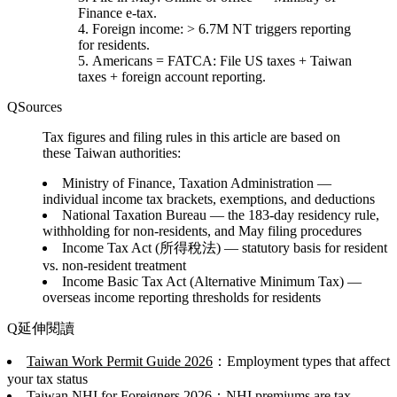
Finance e-tax.
Foreign income
: > 6.7M NT triggers reporting
for residents.
Americans = FATCA
: File US taxes + Taiwan
taxes + foreign account reporting.
Sources
Tax figures and filing rules in this article are based on
these Taiwan authorities:
Ministry of Finance, Taxation Administration
—
individual income tax brackets, exemptions, and deductions
National Taxation Bureau
— the 183-day residency rule,
withholding for non-residents, and May filing procedures
Income Tax Act (所得稅法)
— statutory basis for resident
vs. non-resident treatment
Income Basic Tax Act (Alternative Minimum Tax)
—
overseas income reporting thresholds for residents
延伸閱讀
Taiwan Work Permit Guide 2026
：Employment types that affect
your tax status
Taiwan NHI for Foreigners 2026
：NHI premiums are tax-