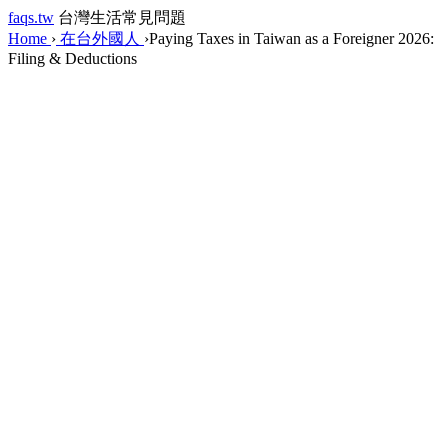
faqs.tw
台灣生活常見問題
Home
›
在台外國人
›
Paying Taxes in Taiwan as a Foreigner 2026:
Filing & Deductions