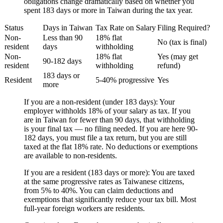
obligations change dramatically based on whether you
spent 183 days or more in Taiwan during the tax year.
Status
Days in Taiwan
Tax Rate on Salary
Filing Required?
Non-
Less than 90
18% flat
No (tax is final)
resident
days
withholding
Non-
18% flat
Yes (may get
90-182 days
resident
withholding
refund)
183 days or
Resident
5-40% progressive
Yes
more
If you are a non-resident (under 183 days):
Your
employer withholds 18% of your salary as tax. If you
are in Taiwan for fewer than 90 days, that withholding
is your final tax — no filing needed. If you are here 90-
182 days, you must file a tax return, but you are still
taxed at the flat 18% rate. No deductions or exemptions
are available to non-residents.
If you are a resident (183 days or more):
You are taxed
at the same progressive rates as Taiwanese citizens,
from 5% to 40%. You can claim deductions and
exemptions that significantly reduce your tax bill. Most
full-year foreign workers are residents.