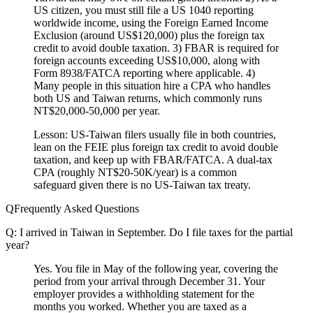
US citizen, you must still file a US 1040 reporting
worldwide income, using the Foreign Earned Income
Exclusion (around US$120,000) plus the foreign tax
credit to avoid double taxation. 3) FBAR is required for
foreign accounts exceeding US$10,000, along with
Form 8938/FATCA reporting where applicable. 4)
Many people in this situation hire a CPA who handles
both US and Taiwan returns, which commonly runs
NT$20,000-50,000 per year.
Lesson:
US-Taiwan filers usually file in both countries,
lean on the FEIE plus foreign tax credit to avoid double
taxation, and keep up with FBAR/FATCA. A dual-tax
CPA (roughly NT$20-50K/year) is a common
safeguard given there is no US-Taiwan tax treaty.
Frequently Asked Questions
Q: I arrived in Taiwan in September. Do I file taxes for the partial
year?
Yes. You file in May of the following year, covering the
period from your arrival through December 31. Your
employer provides a withholding statement for the
months you worked. Whether you are taxed as a